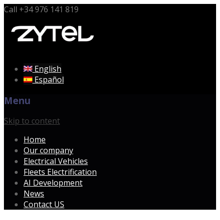
Call
+34 976 141 819
English
Español
Menu
Skip to content
Home
Our company
Electrical Vehicles
Fleets Electrification
AI Development
News
Contact US