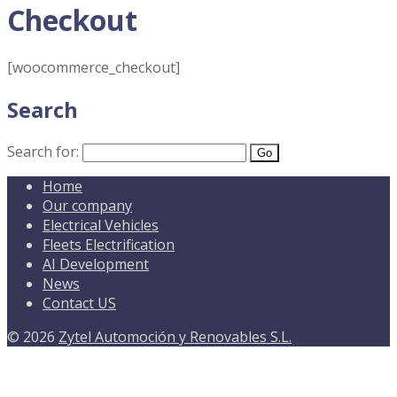
Checkout
[woocommerce_checkout]
Search
Search for:
Home
Our company
Electrical Vehicles
Fleets Electrification
AI Development
News
Contact US
© 2026
Zytel Automoción y Renovables S.L.